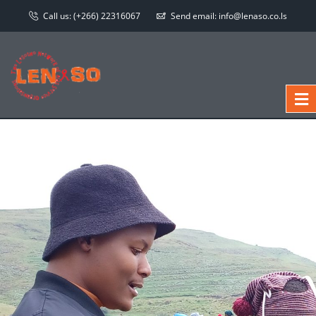
Call us:
(+266) 22316067
Send email:
info@lenaso.co.ls