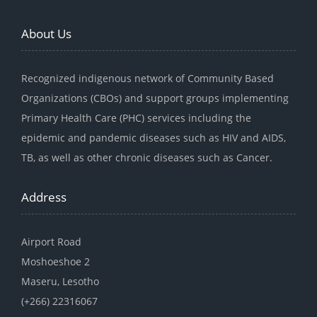
About Us
Recognized indigenous network of Community Based
Organizations (CBOs) and support groups implementing
Primary Health Care (PHC) services including the
epidemic and pandemic diseases such as HIV and AIDS,
TB, as well as other chronic diseases such as Cancer.
Address
Airport Road
Moshoeshoe 2
Maseru, Lesotho
(+266) 22316067