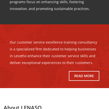
programs focus on enhancing skills, fostering
innovation, and promoting sustainable practices.
Our customer service excellence training consultancy
is a specialized firm dedicated to helping businesses
in Lesotho enhance their customer service skills and
deliver exceptional experiences to their customers.
READ MORE
About LENASO