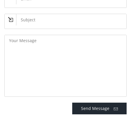
Send Message