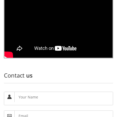
Contact
us