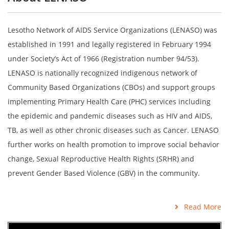
Lesotho Network of AIDS Service Organizations (LENASO) was
established in 1991 and legally registered in February 1994
under Society’s Act of 1966 (Registration number 94/53).
LENASO is nationally recognized indigenous network of
Community Based Organizations (CBOs) and support groups
implementing Primary Health Care (PHC) services including
the epidemic and pandemic diseases such as HIV and AIDS,
TB, as well as other chronic diseases such as Cancer. LENASO
further works on health promotion to improve social behavior
change, Sexual Reproductive Health Rights (SRHR) and
prevent Gender Based Violence (GBV) in the community.
Read More