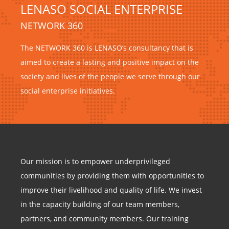
LENASO SOCIAL ENTERPRISE
NETWORK 360
The NETWORK 360 is LENASO’s consultancy that is
aimed to create a lasting and positive impact on the
society and lives of the people we serve through our
social enterprise initiatives.
Our mission is to empower underprivileged
communities by providing them with opportunities to
improve their livelihood and quality of life. We invest
in the capacity building of our team members,
partners, and community members. Our training