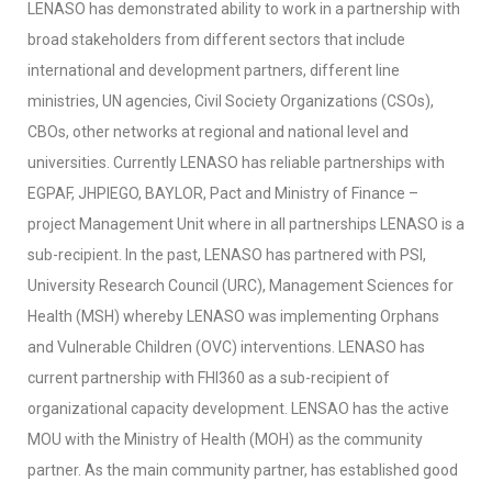
LENASO has demonstrated ability to work in a partnership with
broad stakeholders from different sectors that include
international and development partners, different line
ministries, UN agencies, Civil Society Organizations (CSOs),
CBOs, other networks at regional and national level and
universities. Currently LENASO has reliable partnerships with
EGPAF, JHPIEGO, BAYLOR, Pact and Ministry of Finance –
project Management Unit where in all partnerships LENASO is a
sub-recipient. In the past, LENASO has partnered with PSI,
University Research Council (URC), Management Sciences for
Health (MSH) whereby LENASO was implementing Orphans
and Vulnerable Children (OVC) interventions. LENASO has
current partnership with FHI360 as a sub-recipient of
organizational capacity development. LENSAO has the active
MOU with the Ministry of Health (MOH) as the community
partner. As the main community partner, has established good