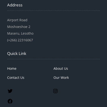
Address
Airport Road
Moshoeshoe 2
Maseru, Lesotho
(+266) 22316067
Quick Link
Home
About Us
Contact Us
Our Work