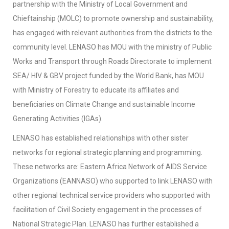
partnership with the Ministry of Local Government and
Chieftainship (MOLC) to promote ownership and sustainability,
has engaged with relevant authorities from the districts to the
community level. LENASO has MOU with the ministry of Public
Works and Transport through Roads Directorate to implement
SEA/ HIV & GBV project funded by the World Bank, has MOU
with Ministry of Forestry to educate its affiliates and
beneficiaries on Climate Change and sustainable Income
Generating Activities (IGAs).
LENASO has established relationships with other sister
networks for regional strategic planning and programming.
These networks are: Eastern Africa Network of AIDS Service
Organizations (EANNASO) who supported to link LENASO with
other regional technical service providers who supported with
facilitation of Civil Society engagement in the processes of
National Strategic Plan. LENASO has further established a