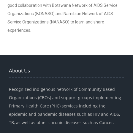
good collaboration with Botswana Network of AIDS Service
Organizations (BONASO) and Namibian Network of AIDS
Service Organizations (NANASO) to learn and share
experiences.
About Us
Recognized indigenous network of Community Based
Organizations (CBOs) and support groups implementing
Primary Health Care (PHC) services including the
epidemic and pandemic diseases such as HIV and AIDS,
TB, as well as other chronic diseases such as Cancer.