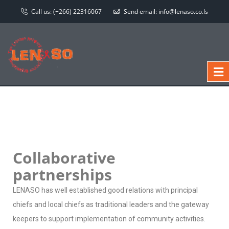
Call us:
(+266) 22316067
Send email:
info@lenaso.co.ls
Collaborative
partnerships
LENASO has well established good relations with principal
chiefs and local chiefs as traditional leaders and the gateway
keepers to support implementation of community activities.