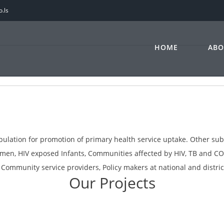
.ls
HOME
ABO
opulation for promotion of primary health service uptake. Other su
women, HIV exposed Infants, Communities affected by HIV, TB and 
ommunity service providers, Policy makers at national and district
Our Projects