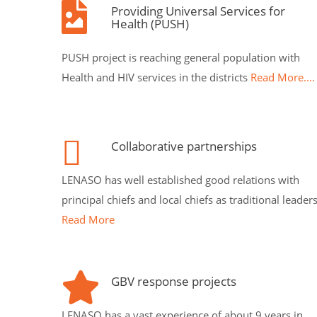
Providing Universal Services for
Health (PUSH)
PUSH project is reaching general population with
Health and HIV services in the districts
Read More....
Collaborative partnerships
LENASO has well established good relations with
principal chiefs and local chiefs as traditional leader
Read More
GBV response projects
LENASO has a vast experience of about 9 years in