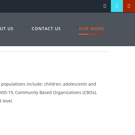
UT US
CONTACT US
OUR WORK
b populations include: children, adolescents and
COVID-19, Community Based Organizations (CBOs),
 level.