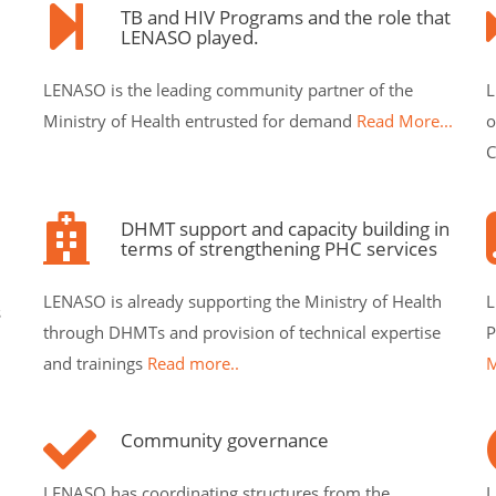
TB and HIV Programs and the role that
LENASO played.
LENASO is the leading community partner of the
L
Ministry of Health entrusted for demand
Read More...
o
C
DHMT support and capacity building in
terms of strengthening PHC services
LENASO is already supporting the Ministry of Health
L
s
through DHMTs and provision of technical expertise
P
and trainings
Read more..
M
Community governance
LENASO has coordinating structures from the
L