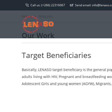
Call us:
(+266) 22316067
Send email:
info@lenaso.co
Home
Features
Our Work
Target Beneficiaries
Basically, LENASO target beneficiary is the general p
adults living with HIV, Pregnant and breastfeeding 
Adolescent Girls and young women (AGYW), Migrants, C