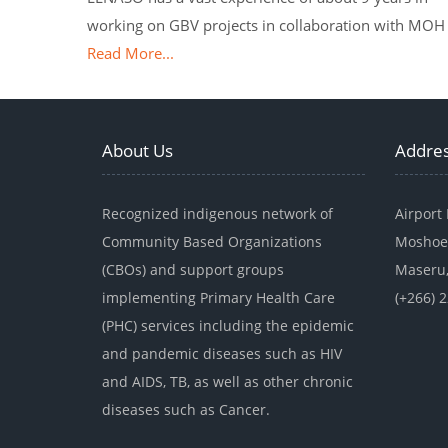
working on GBV projects in collaboration with MOH
Read More...
About Us
Addre
Recognized indigenous network of
Airport
Community Based Organizations
Moshoe
(CBOs) and support groups
Maseru,
implementing Primary Health Care
(+266) 
(PHC) services including the epidemic
and pandemic diseases such as HIV
and AIDS, TB, as well as other chronic
diseases such as Cancer.