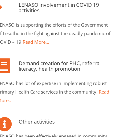
LENASO involvement in COVID 19
activities
ENASO is supporting the efforts of the Government
f Lesotho in the fight against the deadly pandemic of
OVID – 19
Read More...
Demand creation for PHC, referral
literacy, health promotion
ENASO has lot of expertise in implementing robust
rimary Health Care services in the community.
Read
ore..
Other activities
ENASO has been effectively engaged in community