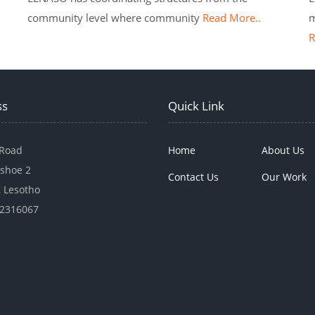
community level where community
Read More..
m
R
ss
Quick Link
 Road
Home
About Us
shoe 2
Contact Us
Our Work
 Lesotho
22316067