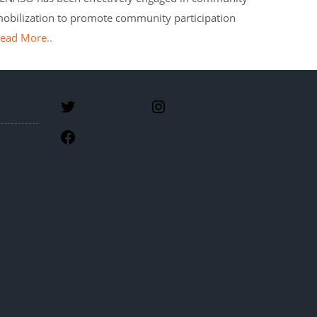
obilization to promote community participation
ead More..