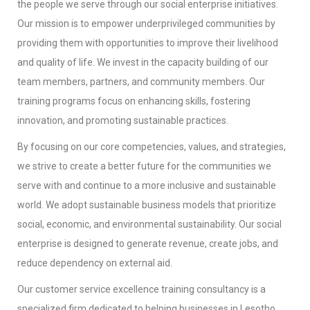
the people we serve through our social enterprise initiatives.
Our mission is to empower underprivileged communities by
providing them with opportunities to improve their livelihood
and quality of life. We invest in the capacity building of our
team members, partners, and community members. Our
training programs focus on enhancing skills, fostering
innovation, and promoting sustainable practices.
By focusing on our core competencies, values, and strategies,
we strive to create a better future for the communities we
serve with and continue to a more inclusive and sustainable
world. We adopt sustainable business models that prioritize
social, economic, and environmental sustainability. Our social
enterprise is designed to generate revenue, create jobs, and
reduce dependency on external aid.
Our customer service excellence training consultancy is a
specialized firm dedicated to helping businesses in Lesotho