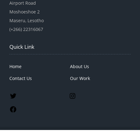
Airport Road
Moshoeshoe 2
Maseru, Lesotho
(+266) 22316067
Quick Link
Home
About Us
Contact Us
Our Work
2023 Lenaso, All Rights Reseved