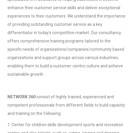
enhance their customer service skills and deliver exceptional
experiences to their customers. We understand the importance
of providing outstanding customer service as a key
differentiator in today’s competitive market. Our consultancy
offers comprehensive training programs tailored to the
specific needs of organizations/companies/community based
organizations and support groups across various industries,
enabling them to build a customer-centric culture and achieve
sustainable growth.
NETWORK 360
consist of highly trained, experienced and
competent professionals from different fields to build capacity
and training on the following:
1. Center for children skills development sports and recreation