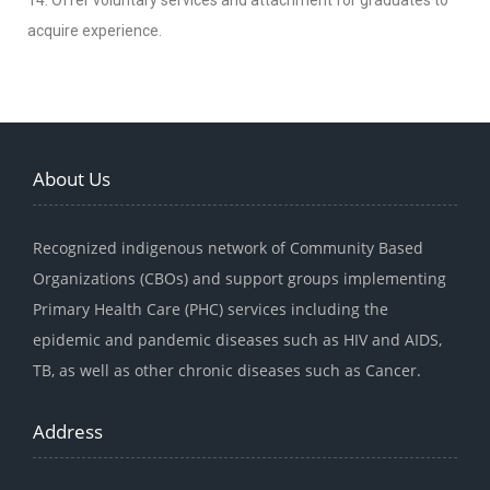
14. Offer voluntary services and attachment for graduates to
acquire experience.
About Us
Recognized indigenous network of Community Based
Organizations (CBOs) and support groups implementing
Primary Health Care (PHC) services including the
epidemic and pandemic diseases such as HIV and AIDS,
TB, as well as other chronic diseases such as Cancer.
Address