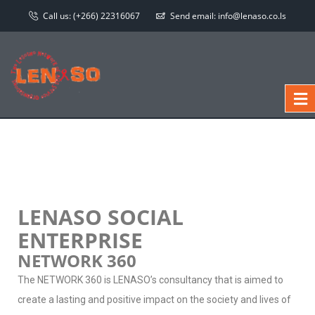
Call us:
(+266) 22316067
Send email:
info@lenaso.co.ls
LENASO SOCIAL
ENTERPRISE
NETWORK 360
The NETWORK 360 is LENASO’s consultancy that is aimed to
create a lasting and positive impact on the society and lives of