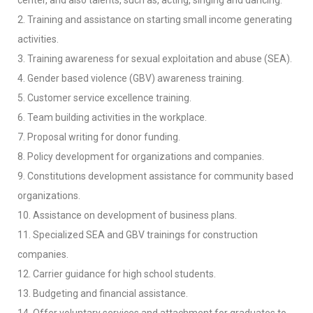
center, and also talents, such as, acting, singing and dancing.
2. Training and assistance on starting small income generating
activities.
3. Training awareness for sexual exploitation and abuse (SEA).
4. Gender based violence (GBV) awareness training.
5. Customer service excellence training.
6. Team building activities in the workplace.
7. Proposal writing for donor funding.
8. Policy development for organizations and companies.
9. Constitutions development assistance for community based
organizations.
10. Assistance on development of business plans.
11. Specialized SEA and GBV trainings for construction
companies.
12. Carrier guidance for high school students.
13. Budgeting and financial assistance.