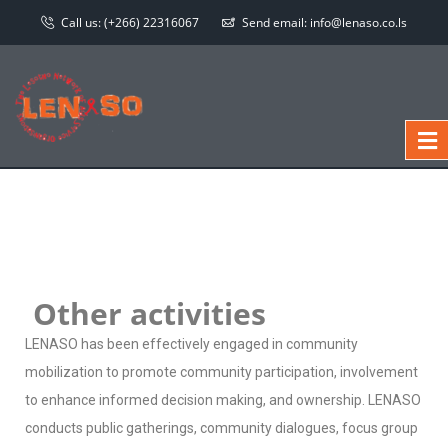
Call us:
(+266) 22316067
Send email:
info@lenaso.co.ls
Other activities
LENASO has been effectively engaged in community
mobilization to promote community participation, involvement
to enhance informed decision making, and ownership. LENASO
conducts public gatherings, community dialogues, focus group