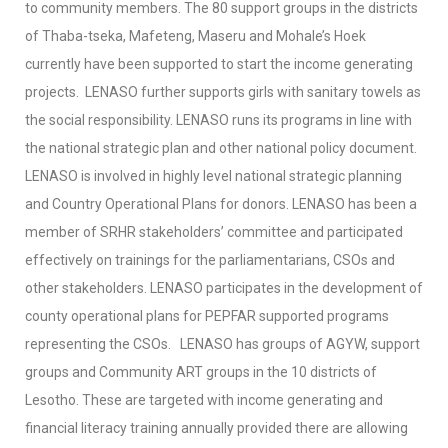
to community members. The 80 support groups in the districts
of Thaba-tseka, Mafeteng, Maseru and Mohale’s Hoek
currently have been supported to start the income generating
projects. LENASO further supports girls with sanitary towels as
the social responsibility. LENASO runs its programs in line with
the national strategic plan and other national policy document.
LENASO is involved in highly level national strategic planning
and Country Operational Plans for donors. LENASO has been a
member of SRHR stakeholders’ committee and participated
effectively on trainings for the parliamentarians, CSOs and
other stakeholders. LENASO participates in the development of
county operational plans for PEPFAR supported programs
representing the CSOs.
LENASO has groups of AGYW, support
groups and Community ART groups in the 10 districts of
Lesotho. These are targeted with income generating and
financial literacy training annually provided there are allowing