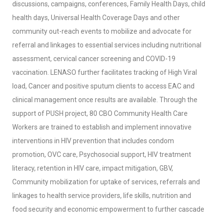
discussions, campaigns, conferences, Family Health Days, child
health days, Universal Health Coverage Days and other
community out-reach events to mobilize and advocate for
referral and linkages to essential services including nutritional
assessment, cervical cancer screening and COVID-19
vaccination. LENASO further facilitates tracking of High Viral
load, Cancer and positive sputum clients to access EAC and
clinical management once results are available. Through the
support of PUSH project, 80 CBO Community Health Care
Workers are trained to establish and implement innovative
interventions in HIV prevention that includes condom
promotion, OVC care, Psychosocial support, HIV treatment
literacy, retention in HIV care, impact mitigation, GBV,
Community mobilization for uptake of services, referrals and
linkages to health service providers, life skills, nutrition and
food security and economic empowerment to further cascade