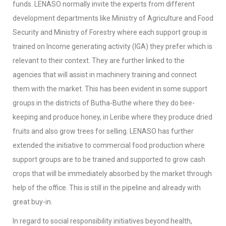
funds. LENASO normally invite the experts from different
development departments like Ministry of Agriculture and Food
Security and Ministry of Forestry where each support group is
trained on Income generating activity (IGA) they prefer which is
relevant to their context. They are further linked to the
agencies that will assist in machinery training and connect
them with the market. This has been evident in some support
groups in the districts of Butha-Buthe where they do bee-
keeping and produce honey, in Leribe where they produce dried
fruits and also grow trees for selling. LENASO has further
extended the initiative to commercial food production where
support groups are to be trained and supported to grow cash
crops that will be immediately absorbed by the market through
help of the office. This is still in the pipeline and already with
great buy-in.
In regard to social responsibility initiatives beyond health,