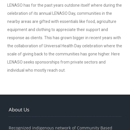
LENASO has for the past years outdone itself where during the
celebration of its annual LENASO Day, communities in the
nearby areas are gifted with essentials like food, agriculture
equipment and clothing to appreciate their support and
response as clients. This has grown bigger in recent years with
the collaboration of Universal Health Day celebration where the
scale of giving back to the communities has gone higher. Here
LENASO seeks sponsorships from private sectors and
individual who mostly reach out.
About Us
Recognized indigenous network of Community Based