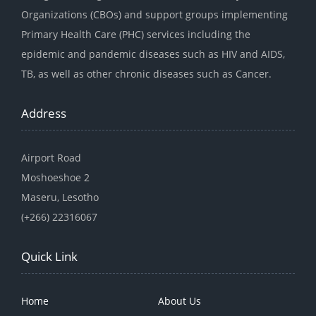
Organizations (CBOs) and support groups implementing
Primary Health Care (PHC) services including the
epidemic and pandemic diseases such as HIV and AIDS,
TB, as well as other chronic diseases such as Cancer.
Address
Airport Road
Moshoeshoe 2
Maseru, Lesotho
(+266) 22316067
Quick Link
Home
About Us