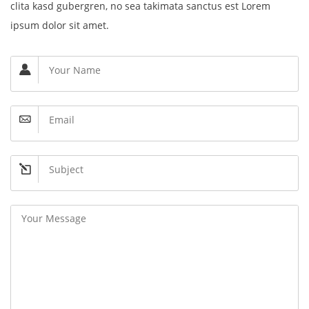
clita kasd gubergren, no sea takimata sanctus est Lorem
ipsum dolor sit amet.