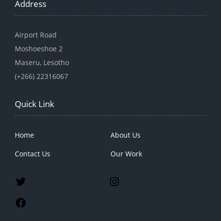
Address
Airport Road
Moshoeshoe 2
Maseru, Lesotho
(+266) 22316067
Quick Link
Home
About Us
Contact Us
Our Work