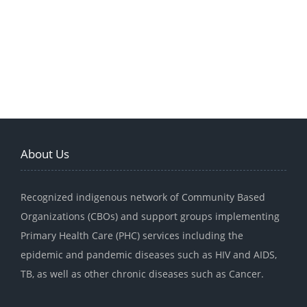
About Us
Recognized indigenous network of Community Based
Organizations (CBOs) and support groups implementing
Primary Health Care (PHC) services including the
epidemic and pandemic diseases such as HIV and AIDS,
TB, as well as other chronic diseases such as Cancer.