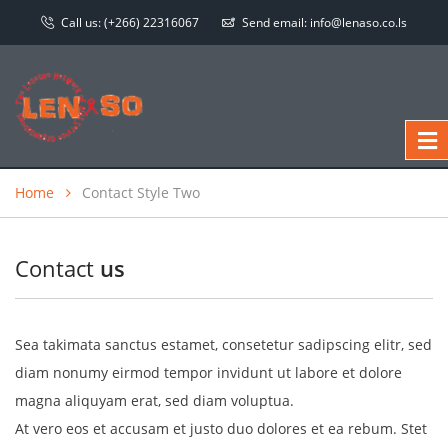
Call us:
(+266) 22316067
Send email:
info@lenaso.co.ls
Home
Contact Style Two
Contact
us
Sea takimata sanctus estamet, consetetur sadipscing elitr, sed
diam nonumy eirmod tempor invidunt ut labore et dolore
magna aliquyam erat, sed diam voluptua.
At vero eos et accusam et justo duo dolores et ea rebum. Stet