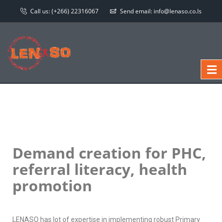
Call us:
(+266) 22316067
Send email:
info@lenaso.co.ls
Demand creation for PHC,
referral literacy, health
promotion
LENASO has lot of expertise in implementing robust Primary