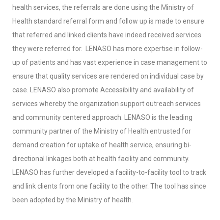
health services, the referrals are done using the Ministry of
Health standard referral form and follow up is made to ensure
that referred and linked clients have indeed received services
they were referred for. LENASO has more expertise in follow-
up of patients and has vast experience in case management to
ensure that quality services are rendered on individual case by
case. LENASO also promote Accessibility and availability of
services whereby the organization support outreach services
and community centered approach. LENASO is the leading
community partner of the Ministry of Health entrusted for
demand creation for uptake of health service, ensuring bi-
directional linkages both at health facility and community.
LENASO has further developed a facility-to-facility tool to track
and link clients from one facility to the other. The tool has since
been adopted by the Ministry of health.