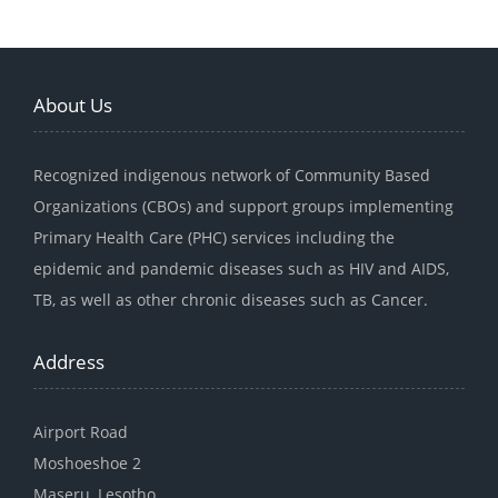
About Us
Recognized indigenous network of Community Based
Organizations (CBOs) and support groups implementing
Primary Health Care (PHC) services including the
epidemic and pandemic diseases such as HIV and AIDS,
TB, as well as other chronic diseases such as Cancer.
Address
Airport Road
Moshoeshoe 2
Maseru, Lesotho