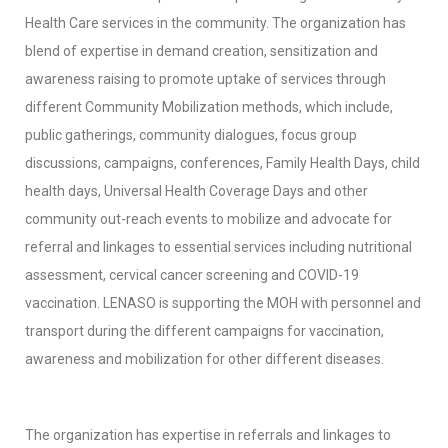
Health Care services in the community. The organization has
blend of expertise in demand creation, sensitization and
awareness raising to promote uptake of services through
different Community Mobilization methods, which include,
public gatherings, community dialogues, focus group
discussions, campaigns, conferences, Family Health Days, child
health days, Universal Health Coverage Days and other
community out-reach events to mobilize and advocate for
referral and linkages to essential services including nutritional
assessment, cervical cancer screening and COVID-19
vaccination. LENASO is supporting the MOH with personnel and
transport during the different campaigns for vaccination,
awareness and mobilization for other different diseases.
The organization has expertise in referrals and linkages to