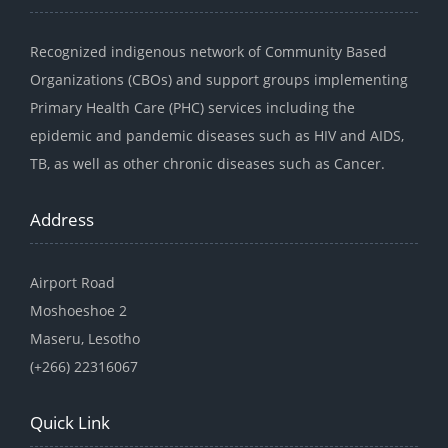
Recognized indigenous network of Community Based
Organizations (CBOs) and support groups implementing
Primary Health Care (PHC) services including the
epidemic and pandemic diseases such as HIV and AIDS,
TB, as well as other chronic diseases such as Cancer.
Address
Airport Road
Moshoeshoe 2
Maseru, Lesotho
(+266) 22316067
Quick Link