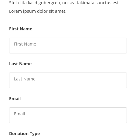
Stet clita kasd gubergren, no sea takimata sanctus est
Lorem ipsum dolor sit amet.
First Name
Last Name
Email
Donation Type