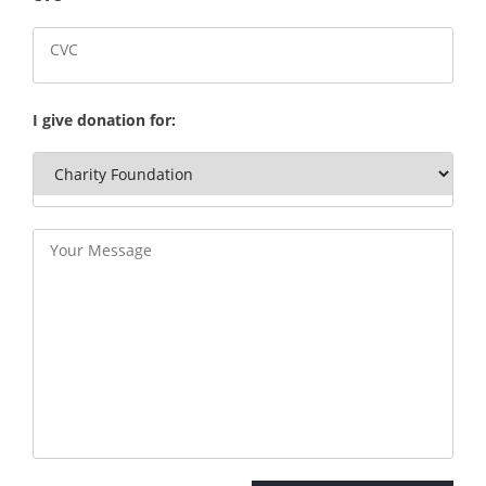
I give donation for: