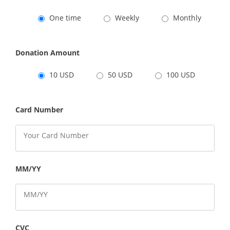
One time
Weekly
Monthly
Donation Amount
10 USD
50 USD
100 USD
Card Number
MM/YY
CVC