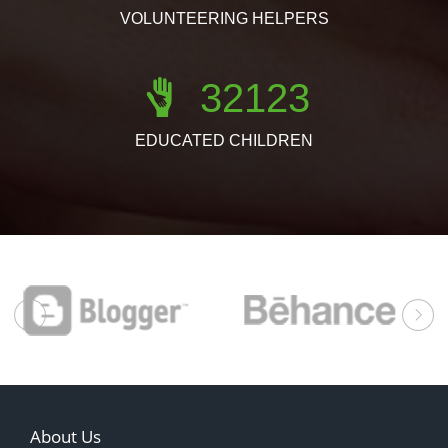
VOLUNTEERING HELPERS
32123
EDUCATED CHILDREN
prev
About Us