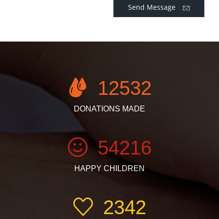
Send Message
12532
DONATIONS MADE
54216
HAPPY CHILDREN
2342