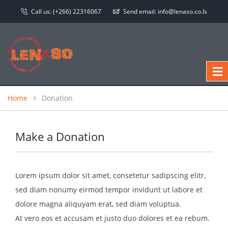
Call us:
(+266) 22316067
Send email:
info@lenaso.co.ls
Home
Donation
Make a Donation
Lorem ipsum dolor sit amet, consetetur sadipscing elitr,
sed diam nonumy eirmod tempor invidunt ut labore et
dolore magna aliquyam erat, sed diam voluptua.
At vero eos et accusam et justo duo dolores et ea rebum.