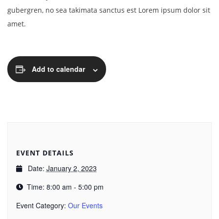
gubergren, no sea takimata sanctus est Lorem ipsum dolor sit
amet.
Add to calendar
EVENT DETAILS
Date:
January 2, 2023
Time:
8:00 am - 5:00 pm
Event Category:
Our Events