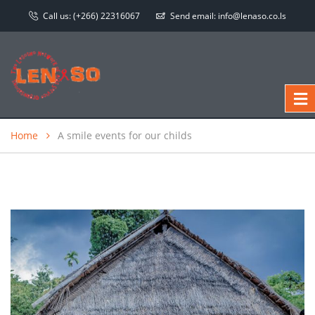
Call us:
(+266) 22316067
Send email:
info@lenaso.co.ls
Home
A smile events for our childs