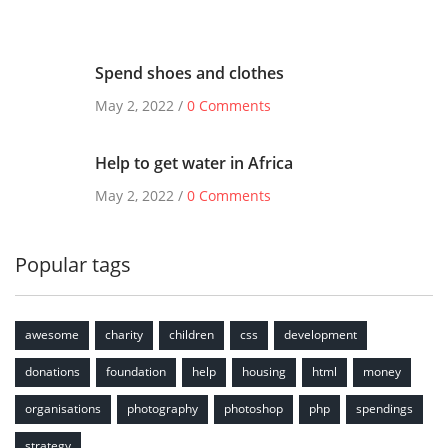
Spend shoes and clothes
May 2, 2022 /
0 Comments
Help to get water in Africa
May 2, 2022 /
0 Comments
Popular tags
awesome
charity
children
css
development
donations
foundation
help
housing
html
money
organisations
photography
photoshop
php
spendings
strategy