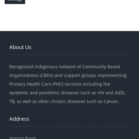
About Us
Recognized indigenous network of Community Based
Organizations (CBOs) and support groups implementing
Primary Health Care (PHC) services including the
epidemic and pandemic diseases such as HIV and AIDS,
TB, as well as other chronic diseases such as Cancer.
Address
Airport Road