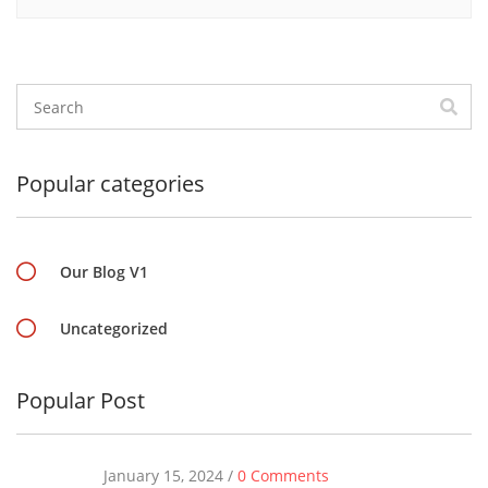
Popular categories
Our Blog V1
Uncategorized
Popular Post
January 15, 2024 /
0 Comments