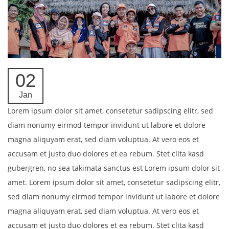
02
Jan
Lorem ipsum dolor sit amet, consetetur sadipscing elitr, sed
diam nonumy eirmod tempor invidunt ut labore et dolore
magna aliquyam erat, sed diam voluptua. At vero eos et
accusam et justo duo dolores et ea rebum. Stet clita kasd
gubergren, no sea takimata sanctus est Lorem ipsum dolor sit
amet. Lorem ipsum dolor sit amet, consetetur sadipscing elitr,
sed diam nonumy eirmod tempor invidunt ut labore et dolore
magna aliquyam erat, sed diam voluptua. At vero eos et
accusam et justo duo dolores et ea rebum. Stet clita kasd