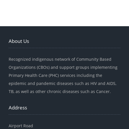
About Us
Recognized indigenous network of Community Based
Organizations (CBOs) and support groups implementing
Primary Health Care (PHC) services including the
epidemic and pandemic diseases such as HIV and AIDS,
TB, as well as other chronic diseases such as Cancer.
Address
Airport Road