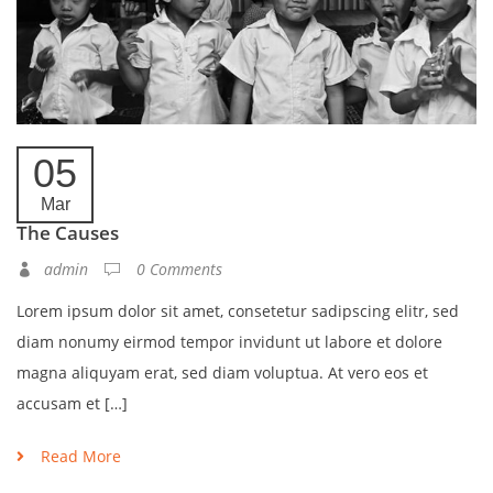
05
Mar
The Causes
admin
0 Comments
Lorem ipsum dolor sit amet, consetetur sadipscing elitr, sed
diam nonumy eirmod tempor invidunt ut labore et dolore
magna aliquyam erat, sed diam voluptua. At vero eos et
accusam et […]
Read More