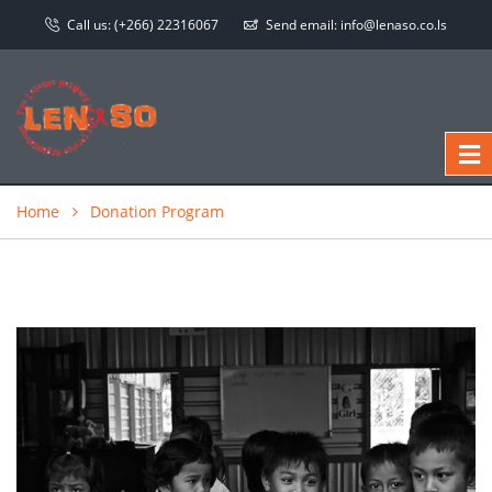
Call us:
(+266) 22316067
Send email:
info@lenaso.co.ls
Home
Donation Program