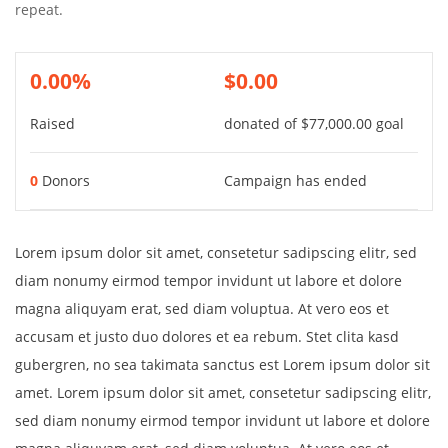
repeat.
0.00%
$0.00
Raised
donated of
$77,000.00
goal
0
Donors
Campaign has ended
Lorem ipsum dolor sit amet, consetetur sadipscing elitr, sed
diam nonumy eirmod tempor invidunt ut labore et dolore
magna aliquyam erat, sed diam voluptua. At vero eos et
accusam et justo duo dolores et ea rebum. Stet clita kasd
gubergren, no sea takimata sanctus est Lorem ipsum dolor sit
amet. Lorem ipsum dolor sit amet, consetetur sadipscing elitr,
sed diam nonumy eirmod tempor invidunt ut labore et dolore