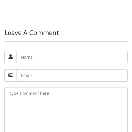
Leave A Comment