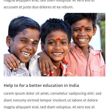
magna aliquyam erat, sed diam voluptua. At vero eos et
accusam et justo duo dolores et ea rebum.
Help to for a better education in India
Lorem ipsum dolor sit amet, consetetur sadipscing elitr, sed
diam nonumy eirmod tempor invidunt ut labore et dolore
magna aliquyam erat, sed diam voluptua. At vero eos et