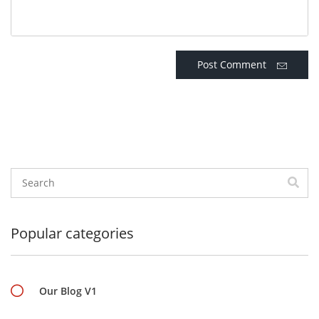
Post Comment
Popular categories
Our Blog V1