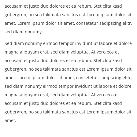
accusam et justo duo dolores et ea rebum. Stet clita kasd
gubergren, no sea takimata sanctus est Lorem ipsum dolor sit
amet. Lorem ipsum dolor sit amet, consetetur sadipscing elitr,
sed diam nonumy
Sed diam nonumy eirmod tempor invidunt ut labore et dolore
magna aliquyam erat, sed diam voluptua. At vero eos et
accusam et justo duo dolores et ea rebum. Stet clita kasd
gubergren, no sea takimata sanctus est Lorem ipsum dolor sit
amet. Lorem ipsum dolor sit amet, consetetur sadipscing elitr,
sed diam nonumy eirmod tempor invidunt ut labore et dolore
magna aliquyam erat, sed diam voluptua. At vero eos et
accusam et justo duo dolores et ea rebum. Stet clita kasd
gubergren, no sea takimata sanctus est Lorem ipsum dolor sit
amet.