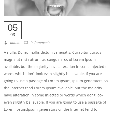
05
03
admin
0 Comments
A nulla. Donec mollis dictum venenatis. Curabitur cursus
magna ut nisi rutrum, ac congue eros of Lorem Ipsum
available, but the majority have alteration in some injected or
words which don’t look even slightly believable. If you are
going to use a passage of Lorem Ipsum, Ipsum generators on
the Internet tend Lorem Ipsum available, but the majority
have alteration in some injected or words which don’t look
even slightly believable. If you are going to use a passage of
Lorem Ipsum,Ipsum generators on the Internet tend to