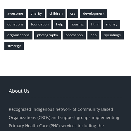
awesome
charity
children
css
development
donations
foundation
help
housing
html
money
organisations
photography
photoshop
php
spendings
strategy
About Us
Recognized indigenous network of Community Based
Organizations (CBOs) and support groups implementing
Primary Health Care (PHC) services including the