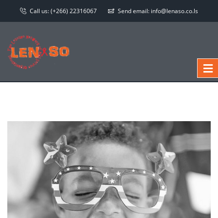
Call us:
(+266) 22316067
Send email:
info@lenaso.co.ls