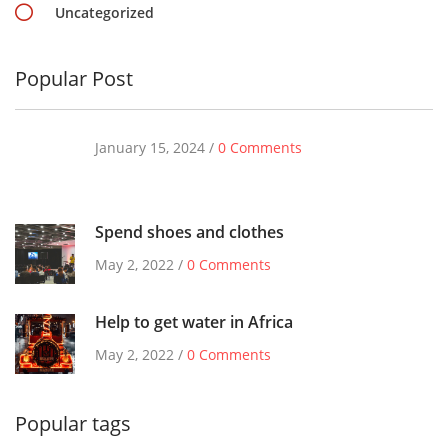
Uncategorized
Popular Post
January 15, 2024 /
0 Comments
Spend shoes and clothes
May 2, 2022 /
0 Comments
Help to get water in Africa
May 2, 2022 /
0 Comments
Popular tags