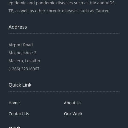
epidemic and pandemic diseases such as HIV and AIDS,
TB, as well as other chronic diseases such as Cancer.
Address
Airport Road
Moshoeshoe 2
Maseru, Lesotho
(+266) 22316067
Quick Link
Home
About Us
Contact Us
Our Work