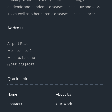
epidemic and pandemic diseases such as HIV and AIDS,
TB, as well as other chronic diseases such as Cancer.
Address
Airport Road
Moshoeshoe 2
Maseru, Lesotho
(+266) 22316067
Quick Link
Home
About Us
Contact Us
Our Work