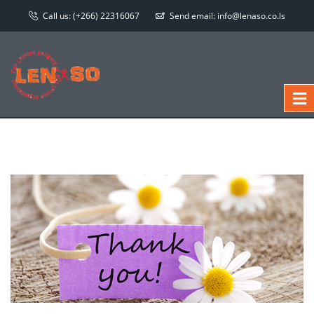
Call us:
(+266) 22316067
Send email:
info@lenaso.co.ls