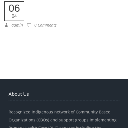
06
04
admin
0 Comments
About Us
Recognized indigenous network of Community Based
Organizations (CBOs) and support groups implementing
Primary Health Care (PHC) services including the