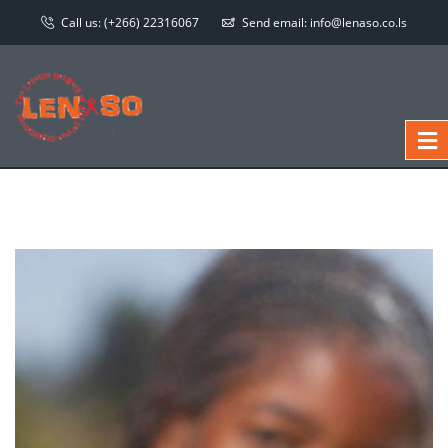
Call us:
(+266) 22316067
Send email:
info@lenaso.co.ls