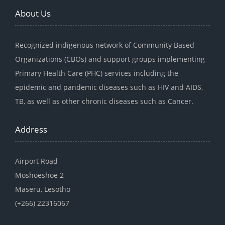
About Us
Recognized indigenous network of Community Based
Organizations (CBOs) and support groups implementing
Primary Health Care (PHC) services including the
epidemic and pandemic diseases such as HIV and AIDS,
TB, as well as other chronic diseases such as Cancer.
Address
Airport Road
Moshoeshoe 2
Maseru, Lesotho
(+266) 22316067