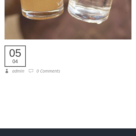
05
04
admin
0 Comments