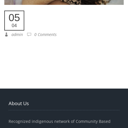
05
04
admin
0 Comments
About Us
Recognized indigenous network of Community Based