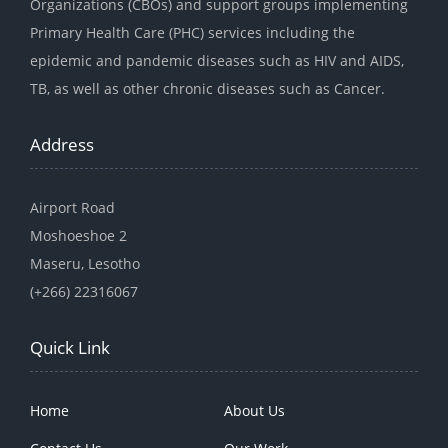
Organizations (CBOs) and support groups implementing
Primary Health Care (PHC) services including the
epidemic and pandemic diseases such as HIV and AIDS,
TB, as well as other chronic diseases such as Cancer.
Address
Airport Road
Moshoeshoe 2
Maseru, Lesotho
(+266) 22316067
Quick Link
Home
About Us