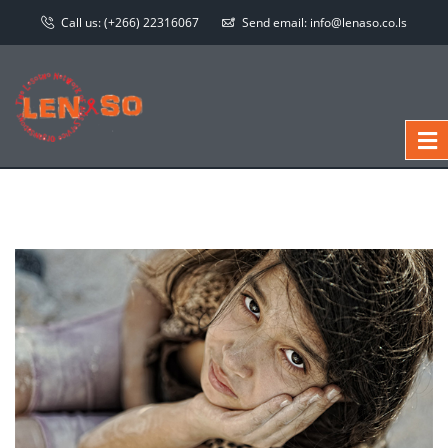
Call us:
(+266) 22316067
Send email:
info@lenaso.co.ls