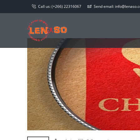
Call us:
(+266) 22316067
Send email:
info@lenaso.co