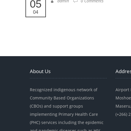
05
admin
0 Comments
04
About Us
Addre
Recognized indigenous network of
Airport
Community Based Organizations
Moshoe
(CBOs) and support groups
Maseru,
implementing Primary Health Care
(+266) 
(PHC) services including the epidemic
and pandemic diseases such as HIV