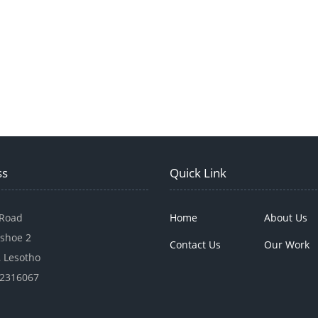
ss
Quick Link
 Road
Home
About Us
shoe 2
Contact Us
Our Work
 Lesotho
22316067