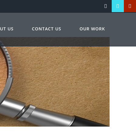
UT US
CONTACT US
OUR WORK