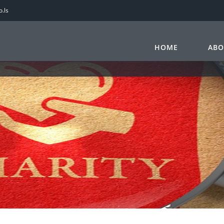
.ls
HOME
ABO