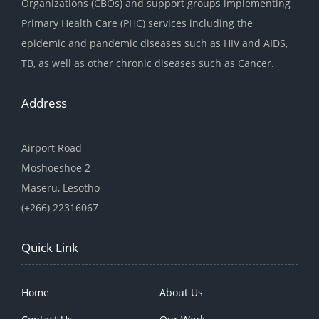
Organizations (CBOs) and support groups implementing
Primary Health Care (PHC) services including the
epidemic and pandemic diseases such as HIV and AIDS,
TB, as well as other chronic diseases such as Cancer.
Address
Airport Road
Moshoeshoe 2
Maseru, Lesotho
(+266) 22316067
Quick Link
Home
About Us