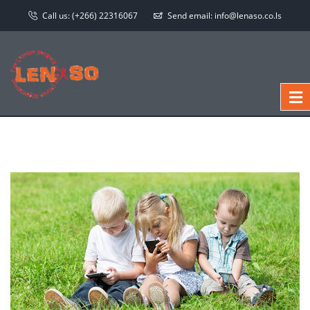
Call us:
(+266) 22316067
Send email:
info@lenaso.co.ls