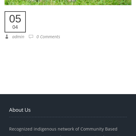
05
04
admin
0 Comments
About Us
Recognized indigenous network of Community Based