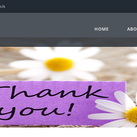
.ls
HOME
ABO