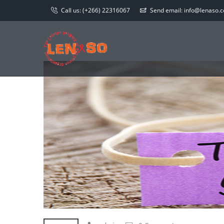
Call us:
(+266) 22316067
Send email:
info@lenaso.co