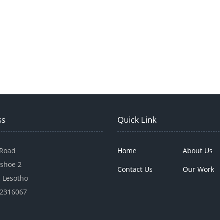
ss
Quick Link
 Road
Home
About Us
shoe 2
Contact Us
Our Work
 Lesotho
22316067