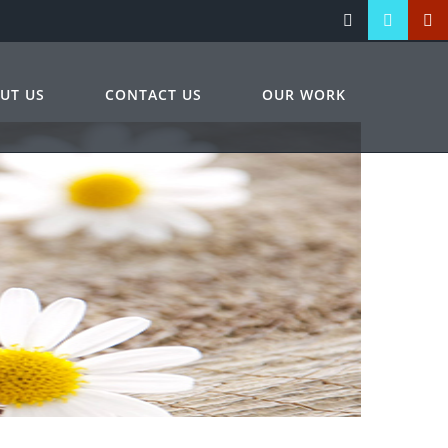
UT US
CONTACT US
OUR WORK