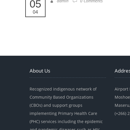
05
admin
0 Comments
04
About Us
Addre
Recognized indigenous network of
Airport
Community Based Organizations
Moshoe
(CBOs) and support groups
Maseru,
implementing Primary Health Care
(+266) 
(PHC) services including the epidemic
and pandemic diseases such as HIV