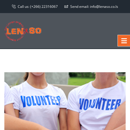
Call us:
(+266) 22316067
Send email:
info@lenaso.co.ls