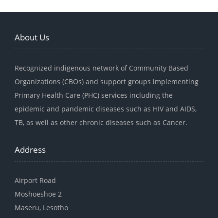
About Us
Recognized indigenous network of Community Based
Organizations (CBOs) and support groups implementing
Primary Health Care (PHC) services including the
epidemic and pandemic diseases such as HIV and AIDS,
TB, as well as other chronic diseases such as Cancer.
Address
Airport Road
Moshoeshoe 2
Maseru, Lesotho