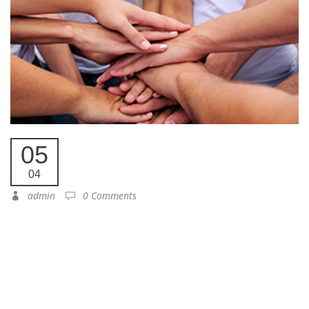
05
04
admin
0 Comments