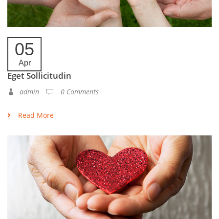
05
Apr
Eget Sollicitudin
admin
0 Comments
Read More