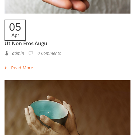
05
Apr
Ut Non Eros Augu
admin
0 Comments
Read More