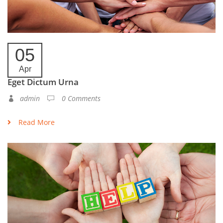
05
Apr
Eget Dictum Urna
admin
0 Comments
Read More