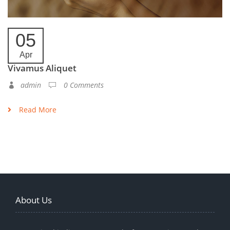
05
Apr
Vivamus Aliquet
admin
0 Comments
Read More
About Us