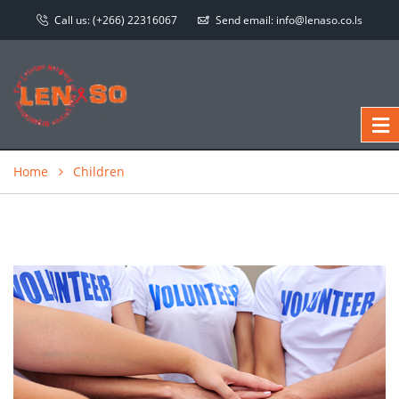
Call us:
(+266) 22316067
Send email:
info@lenaso.co.ls
Home
Children