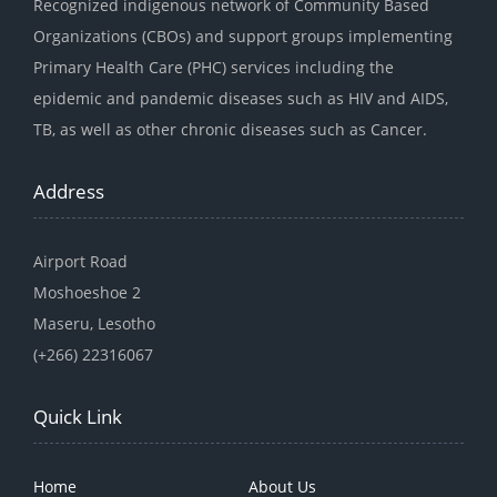
Recognized indigenous network of Community Based
Organizations (CBOs) and support groups implementing
Primary Health Care (PHC) services including the
epidemic and pandemic diseases such as HIV and AIDS,
TB, as well as other chronic diseases such as Cancer.
Address
Airport Road
Moshoeshoe 2
Maseru, Lesotho
(+266) 22316067
Quick Link
Home
About Us