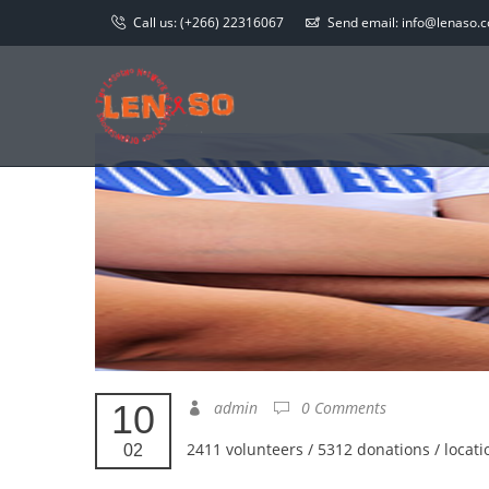
Call us:
(+266) 22316067
Send email:
info@lenaso.co
10
admin
0 Comments
2411 volunteers / 5312 donations / locati
02