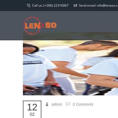
Call us:
(+266) 22316067
Send email:
info@lenaso.co
12
admin
0 Comments
02