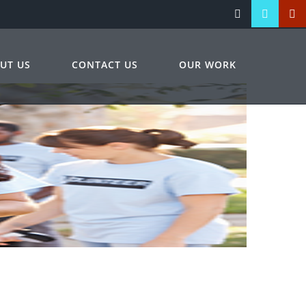
UT US
CONTACT US
OUR WORK