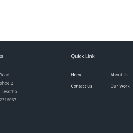
ss
Quick Link
 Road
Home
About Us
shoe 2
Contact Us
Our Work
 Lesotho
22316067