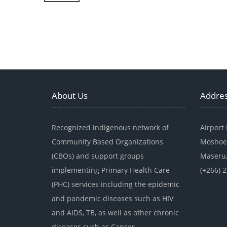
About Us
Addre
Recognized indigenous network of
Airport
Community Based Organizations
Moshoe
(CBOs) and support groups
Maseru,
implementing Primary Health Care
(+266) 
(PHC) services including the epidemic
and pandemic diseases such as HIV
and AIDS, TB, as well as other chronic
diseases such as Cancer.