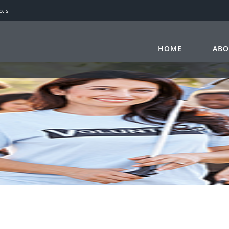
.ls
HOME
ABO