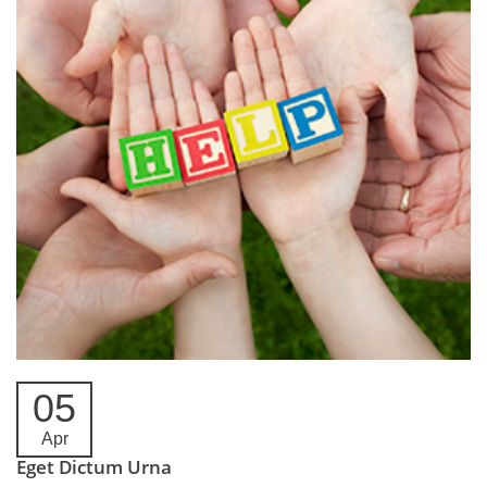
05
Apr
Eget Dictum Urna