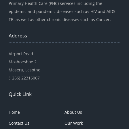
Primary Health Care (PHC) services including the
epidemic and pandemic diseases such as HIV and AIDS,
TB, as well as other chronic diseases such as Cancer.
Address
Airport Road
Moshoeshoe 2
Maseru, Lesotho
(+266) 22316067
Quick Link
Home
About Us
Contact Us
Our Work