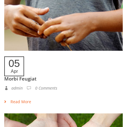
05
Apr
Morbi Feugiat
admin
0 Comments
Read More