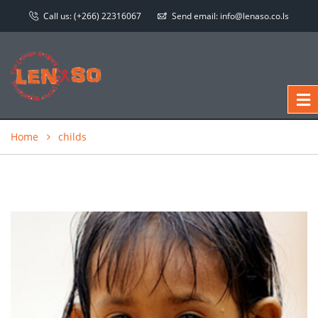
Call us:
(+266) 22316067
Send email:
info@lenaso.co.ls
Home
childs