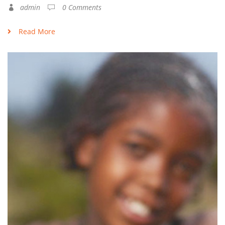
admin
0 Comments
Read More