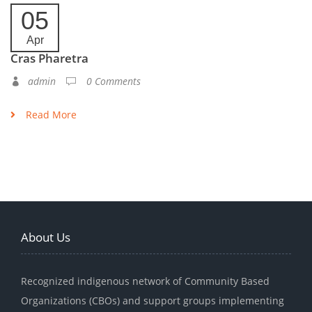
05
Apr
Cras Pharetra
admin
0 Comments
Read More
About Us
Recognized indigenous network of Community Based
Organizations (CBOs) and support groups implementing